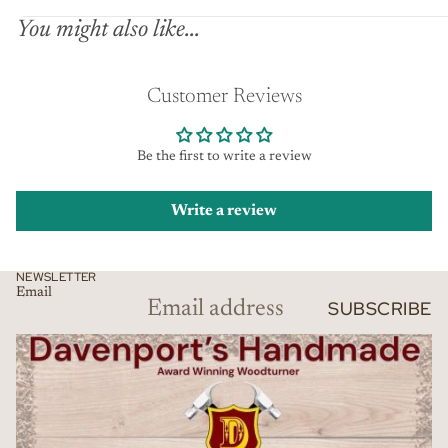
You might also like...
Customer Reviews
Be the first to write a review
Write a review
NEWSLETTER
Email
SUBSCRIBE